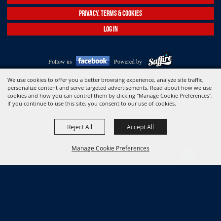
PRIVACY, TERMS & COOKIES
LOG IN
Follow us
Powered by
Copyright ©2026, Association of Connecticut Fairs. All Rights Reserved.
We use cookies to offer you a better browsing experience, analyze site traffic,
personalize content and serve targeted advertisements. Read about how we use
cookies and how you can control them by clicking "Manage Cookie Preferences".
If you continue to use this site, you consent to our use of cookies.
Reject All
Accept All
Manage Cookie Preferences
BACK TO
TOP