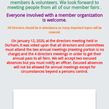
members & volunteers. We look forward to
meeting people from all of our member fairs
.
Everyone involved with a member organization
is welcome.
All Directors should be in attendance as many important topics will be
covered.
On January 12, 2020, at the directors meeting held in
Durham, it was voted upon that all directors and committees
must attend the two annual meetings (meeting portion is no
charge) and the 4 directors meetings in order to get their
annual pass to all fairs. We will accept two excused
absences but you must notify an officer. Excused absences
will not be allowed for annual meetings except for
circumstances beyond a persons control.