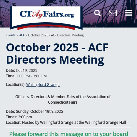
Events
>
ACF
>
October 2025 - ACF Directors Meeting
October 2025 - ACF
Directors Meeting
Date:
Oct 19, 2025
Time:
2:00 PM - 3:00 PM
Location(s):
Wallingford Grange
Officers, Directors & Member Fairs of the Association of
Connecticut Fairs
Date: Sunday, October 19th, 2025
Times: 2:00 pm
Location: Hosted by Wallingford Grange at the Wallingford Grange Hall
Please forward this message on to your board