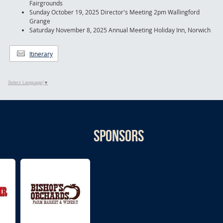
Fairgrounds
Sunday October 19, 2025 Director's Meeting 2pm Wallingford
Grange
Saturday November 8, 2025 Annual Meeting Holiday Inn, Norwich
Itinerary
Select Language
▼
Sponsors