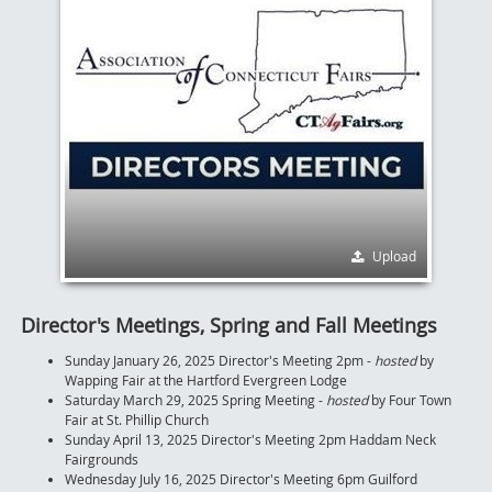
Upload
Director's Meetings, Spring and Fall Meetings
Sunday January 26, 2025 Director's Meeting 2pm -
hosted
by
Wapping Fair at the Hartford Evergreen Lodge
Saturday March 29, 2025 Spring Meeting -
hosted
by Four Town
Fair at St. Phillip Church
Sunday April 13, 2025 Director's Meeting 2pm Haddam Neck
Fairgrounds
Wednesday July 16, 2025 Director's Meeting 6pm Guilford