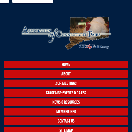
HOME
ABOUT
ACF. MEETINGS
CTAGFAIRS-EVENTS & DATES
NEWS & RESOURCES
MEMBER INFO
CONTACT US
SITE MAP