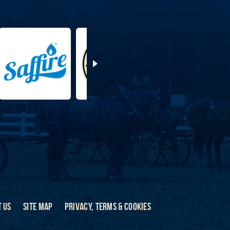
 US
SITE MAP
PRIVACY, TERMS & COOKIES