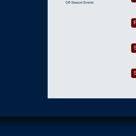
Off-Season Events
F