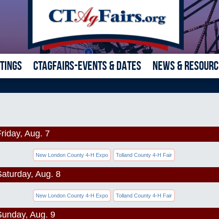
ETINGS
CTAGFAIRS-EVENTS & DATES
NEWS & RESOURC
riday, Aug. 7
New London County 4-H Expo
Tolland County 4-H Fair
Saturday, Aug. 8
New London County 4-H Expo
Tolland County 4-H Fair
Sunday, Aug. 9