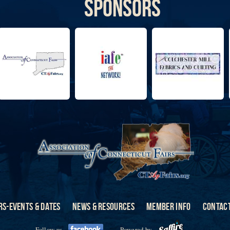
Sponsors
RS-EVENTS & DATES
NEWS & RESOURCES
MEMBER INFO
CONTACT
Follow us
Powered by