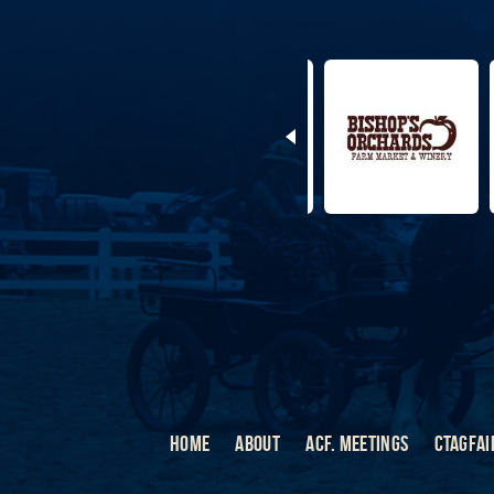
HOME
ABOUT
ACF. MEETINGS
CTAGFAI