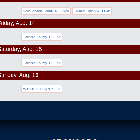
New London County 4-H Expo
Tolland County 4-H Fair
riday, Aug. 14
Hartford County 4-H Fair
Saturday, Aug. 15
Hartford County 4-H Fair
Sunday, Aug. 16
Hartford County 4-H Fair