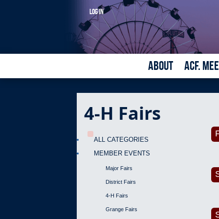
LOG IN
ABOUT
ACF. ME
4-H Fairs
F
ALL CATEGORIES
MEMBER EVENTS
Major Fairs
District Fairs
4-H Fairs
Grange Fairs