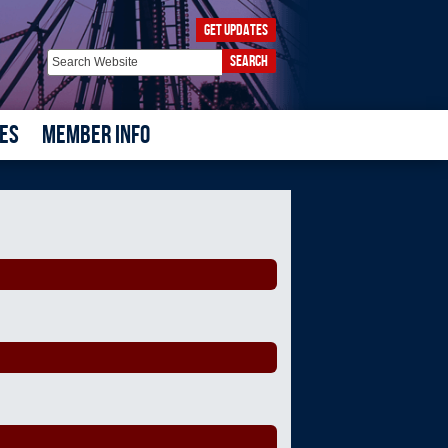
GET UPDATES
SEARCH
ES
MEMBER INFO