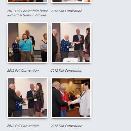
2012 Fall Convention-Bruce
2012 Fall Convention
Richard & Gordon Gibson
2012 Fall Convention
2012 Fall Convention
2012 Fall Convention
2012 Fall Convention