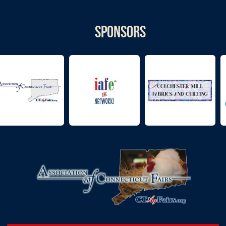
Sponsors