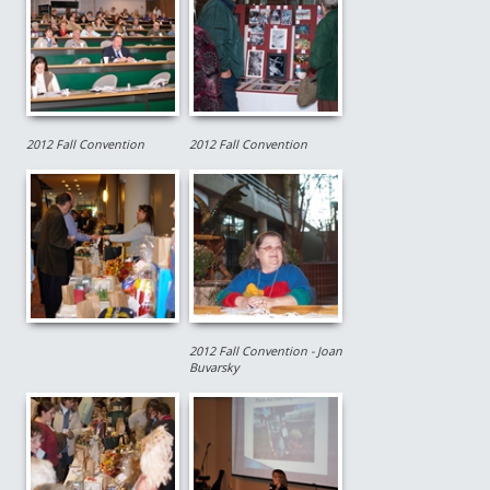
2012 Fall Convention
2012 Fall Convention
2012 Fall Convention - Joan
Buvarsky