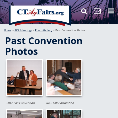
Home
>
ACF. Meetings
>
Photo Gallery
>
Past Convention Photos
Past Convention
Photos
2012 Fall Convention
2012 Fall Convention