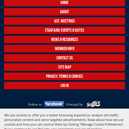
HOME
ABOUT
ACF. MEETINGS
CTAGFAIRS-EVENTS & DATES
NEWS & RESOURCES
MEMBER INFO
CONTACT US
SITE MAP
PRIVACY, TERMS & COOKIES
LOG IN
Follow us
Powered by
Copyright ©2026, Association of Connecticut Fairs. All Rights Reserved.
We use cookies to offer you a better browsing experience, analyze site traffic,
personalize content and serve targeted advertisements. Read about how we use
cookies and how you can control them by clicking "Manage Cookie Preferences".
If you continue to use this site, you consent to our use of cookies.