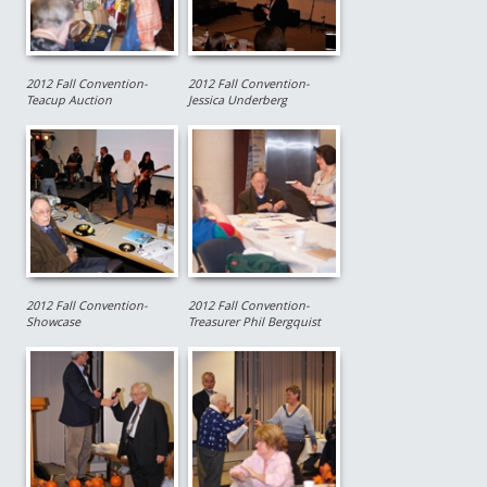
2012 Fall Convention-
2012 Fall Convention-
Teacup Auction
Jessica Underberg
2012 Fall Convention-
2012 Fall Convention-
Showcase
Treasurer Phil Bergquist