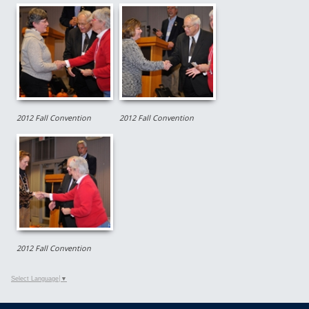
2012 Fall Convention
2012 Fall Convention
2012 Fall Convention
Select Language
▼