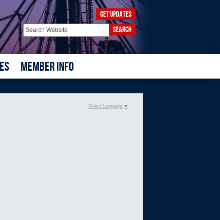
GET UPDATES
SEARCH
ES
MEMBER INFO
Select Language
▼