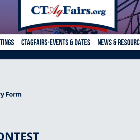
ETINGS
CTAGFAIRS-EVENTS & DATES
NEWS & RESOURC
ry Form
ONTEST