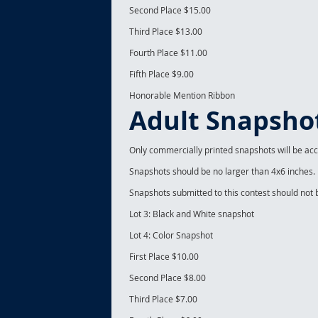
Second Place $15.00
Third Place $13.00
Fourth Place $11.00
Fifth Place $9.00
Honorable Mention Ribbon
Adult Snapsho
Only commercially printed snapshots will be ac
Snapshots should be no larger than 4x6 inches.
Snapshots submitted to this contest should not
Lot 3: Black and White snapshot
Lot 4: Color Snapshot
First Place $10.00
Second Place $8.00
Third Place $7.00