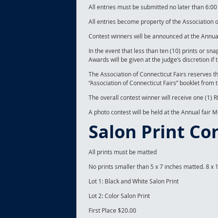
All entries must be submitted no later than 6:
All entries become property of the Association o
Contest winners will be announced at the Annual
In the event that less than ten (10) prints or sn
Awards will be given at the judge’s discretion if 
The Association of Connecticut Fairs reserves t
“Association of Connecticut Fairs” booklet from 
The overall contest winner will receive one (1
A photo contest will be held at the Annual fair 
Salon Print Co
All prints must be matted
No prints smaller than 5 x 7 inches matted. 8 x 
Lot 1: Black and White Salon Print
Lot 2: Color Salon Print
First Place $20.00