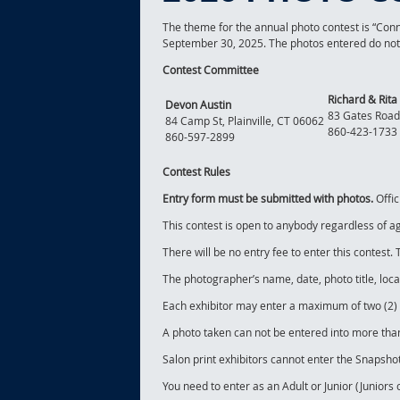
The theme for the annual photo contest is “Con
September 30, 2025. The photos entered do not h
Contest Committee
Richard & Rita 
Devon Austin
83 Gates Road
84 Camp St, Plainville, CT 06062
860-423-1733
860-597-2899
Contest Rules
Entry form must be submitted with photos.
Offic
This contest is open to anybody regardless of a
There will be no entry fee to enter this contest
The photographer’s name, date, photo title, loc
Each exhibitor may enter a maximum of two (2) p
A photo taken can not be entered into more than
Salon print exhibitors cannot enter the Snapshot
You need to enter as an Adult or Junior (Juniors 