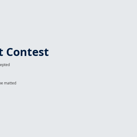
t Contest
cepted
 be matted