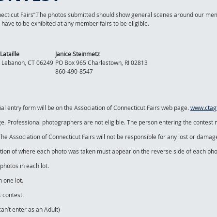
necticut Fairs”.The photos submitted should show general scenes around our mem
ave to be exhibited at any member fairs to be eligible.
Lataille
Janice Steinmetz
 Lebanon, CT 06249
PO Box 965 Charlestown, RI 02813
860-490-8547
ial entry form will be on the Association of Connecticut Fairs web page.
www.ctagf
ge. Professional photographers are not eligible. The person entering the contest
. The Association of Connecticut Fairs will not be responsible for any lost or dama
ation of where each photo was taken must appear on the reverse side of each pho
hotos in each lot.
 one lot.
 contest.
can’t enter as an Adult)