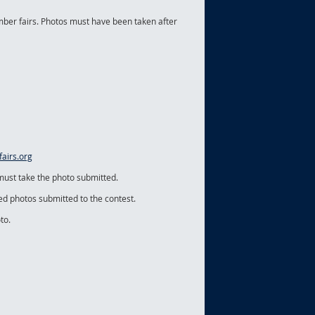
ber fairs. Photos must have been taken after
airs.org
 must take the photo submitted.
ged photos submitted to the contest.
to.