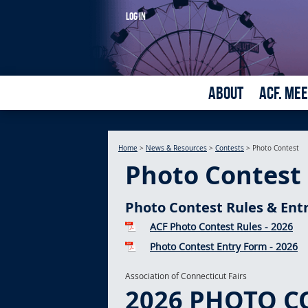
LOG IN
ABOUT
ACF. ME
Home
>
News & Resources
>
Contests
>
Photo Contest
Photo Contest
Photo Contest Rules & Ent
ACF Photo Contest Rules - 2026
Photo Contest Entry Form - 2026
Association of Connecticut Fairs
2026 PHOTO C