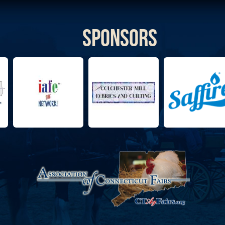
Sponsors