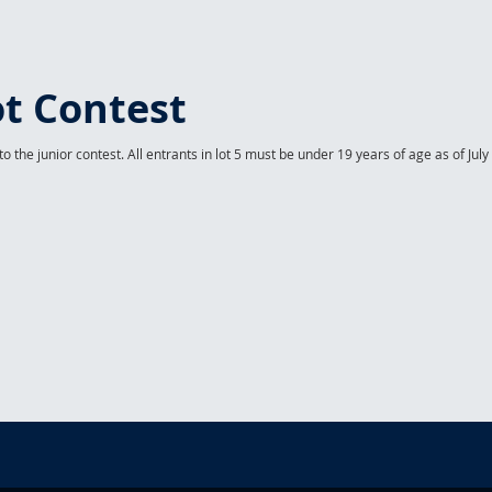
t Contest
o the junior contest. All entrants in lot 5 must be under 19 years of age as of July