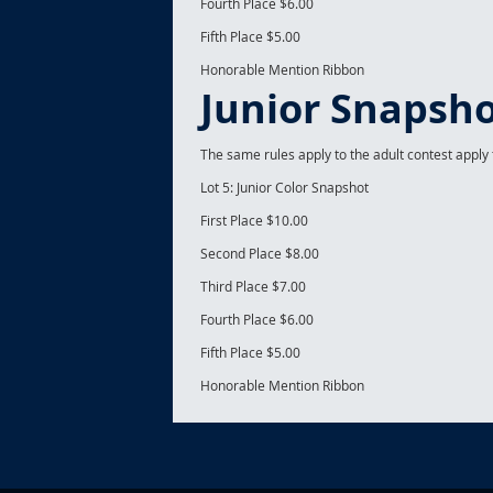
Fourth Place $6.00
Fifth Place $5.00
Honorable Mention Ribbon
Junior Snapsho
The same rules apply to the adult contest apply t
Lot 5: Junior Color Snapshot
First Place $10.00
Second Place $8.00
Third Place $7.00
Fourth Place $6.00
Fifth Place $5.00
Honorable Mention Ribbon