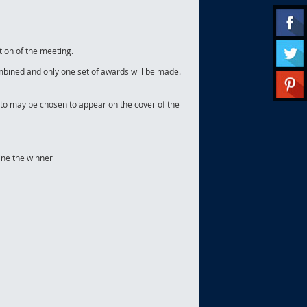
tion of the meeting.
 combined and only one set of awards will be made.
oto may be chosen to appear on the cover of the
ine the winner