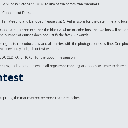
00 PM Sunday October 4, 2026 to any of the committee members.
f Connecticut Fairs.
 Fall Meeting and Banquet. Please visit CTAgFairs.org for the date, time and loca
apshots are entered in either the black & white or color lots, the two lots will be
the number of entries does not justify the five (5) awards.
he rights to reproduce any and all entries with the photographers by line. One ph
the previously judged contest winners.
) REDUCED RATE TICKET for the upcoming season.
Meeting and banquet in which all registered meeting attendees will vote to determ
ntest
10 prints, the mat may not be more than 2 ½ inches.