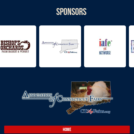
Sponsors
HOME