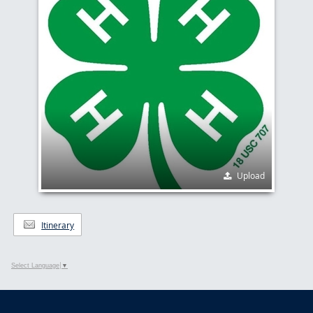
Upload
Itinerary
Select Language
▼