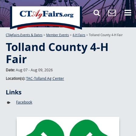
CTAgFairs-Events & Dates
>
Member Events
>
4-H Fairs
>
Tolland County 4-H Fair
Tolland County 4-H
Fair
Date:
Aug 07 - Aug 09, 2026
Location(s):
TAC-Tolland Ag Center
Links
Facebook