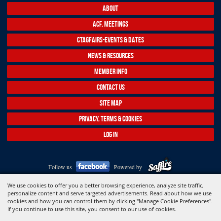
ABOUT
ACF. MEETINGS
CTAGFAIRS-EVENTS & DATES
NEWS & RESOURCES
MEMBER INFO
CONTACT US
SITE MAP
PRIVACY, TERMS & COOKIES
LOG IN
Follow us
Powered by
Copyright ©2026, Association of Connecticut Fairs. All Rights Reserved.
We use cookies to offer you a better browsing experience, analyze site traffic,
personalize content and serve targeted advertisements. Read about how we use
cookies and how you can control them by clicking "Manage Cookie Preferences".
If you continue to use this site, you consent to our use of cookies.